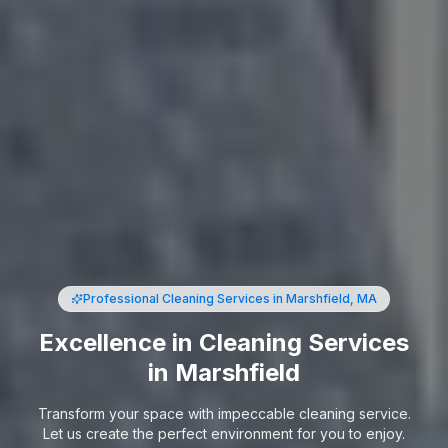
Professional Cleaning Services
in Marshfield, MA
Excellence in Cleaning Services
in Marshfield
Transform your space with impeccable cleaning service.
Let us create the perfect environment for you to enjoy.