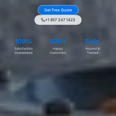
Get Free Quote
+1 857 247 1423
100%
500+
Fully
Satisfaction
Happy
Insured &
Guaranteed
Customers
Trained